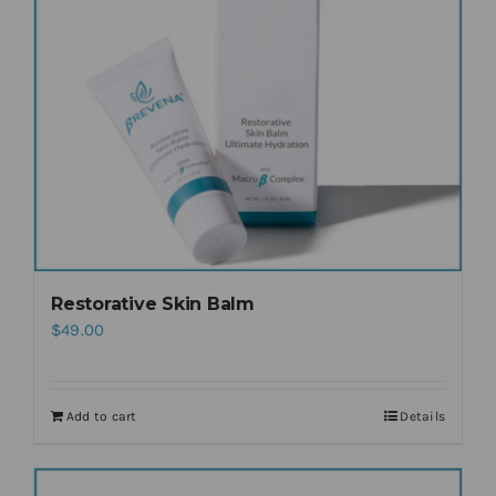
Restorative Skin Balm
$
49.00
Add to cart
Details