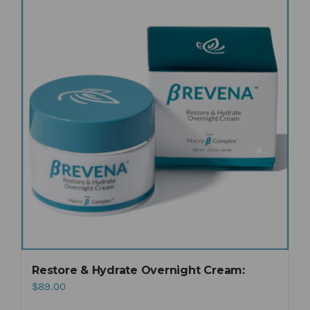
Restore & Hydrate Overnight Cream:
$
89.00