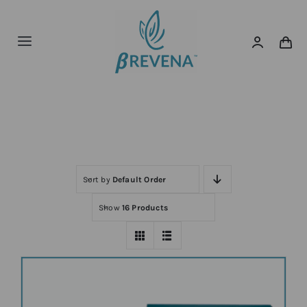
Skip
to
content
Toggle
Navigation
Home
Home
Shop
About
News
Sort by
Default Order
Show
16 Products
Shop Now!