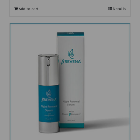
Add to cart
Details