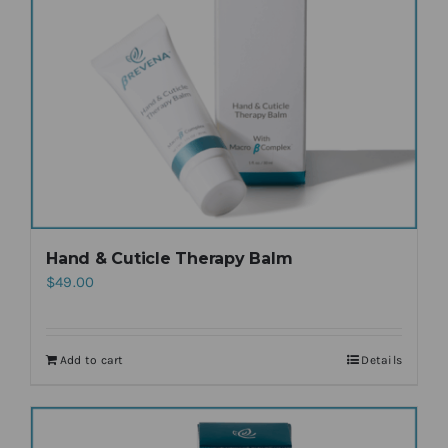
Hand & Cuticle Therapy Balm
$
49.00
Add to cart
Details