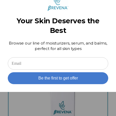
Your Skin Deserves the
Best
Perfect Pair Kit – Day and Night Cream
Browse our line of moisturizers, serum, and balms,
$
159.00
perfect for all skin types
Add to cart
Details
Be the first to get offer