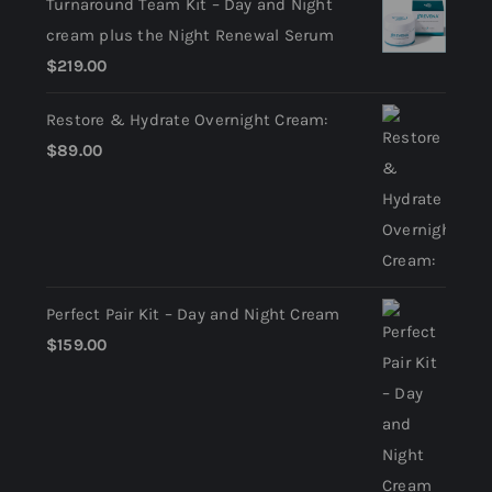
Turnaround Team Kit – Day and Night
cream plus the Night Renewal Serum
$
219.00
Restore & Hydrate Overnight Cream:
$
89.00
Perfect Pair Kit – Day and Night Cream
$
159.00