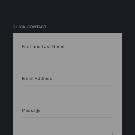
QUICK CONTACT
First and Last Name
Email Address
Message