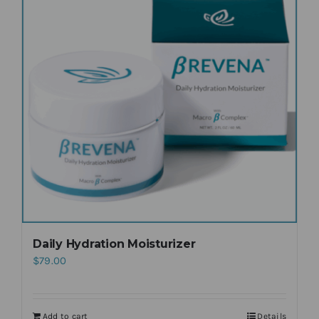
Daily Hydration Moisturizer
$
79.00
Add to cart
Details