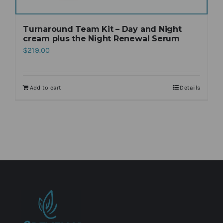
Turnaround Team Kit – Day and Night
cream plus the Night Renewal Serum
$
219.00
Add to cart
Details