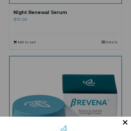
Night Renewal Serum
$
72.00
Add to cart
Details