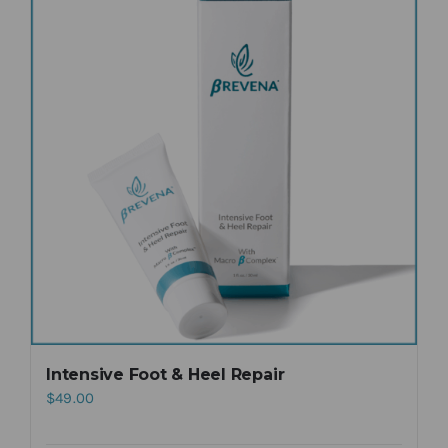
Intensive Foot & Heel Repair
$
49.00