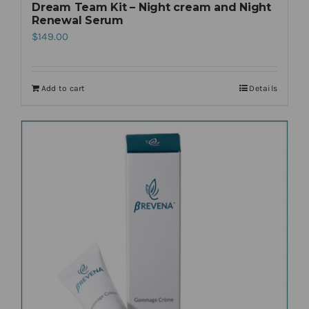
Dream Team Kit – Night cream and Night
Renewal Serum
$
149.00
Add to cart
Details