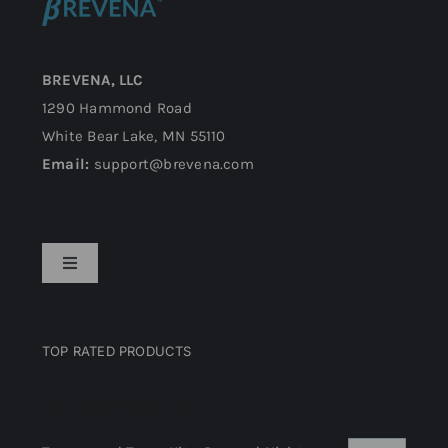
BREVENA, LLC
1290 Hammond Road
White Bear Lake, MN 55110
Email:
support@brevena.com
Toggle
Navigation
Privacy Policy
TOP RATED PRODUCTS
Return Policy
Top rated products
Terms and Conditions