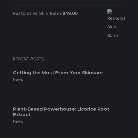
Restorative Skin Balm
$
49.00
RECENT POSTS
Getting the Most From Your Skincare
News
Plant-Based Powerhouse: Licorice Root
Extract
News