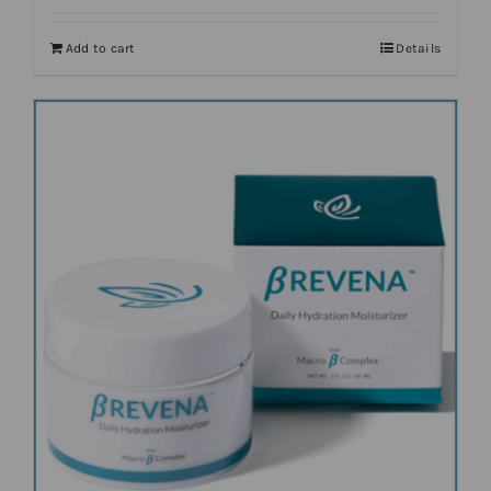
Add to cart
Details