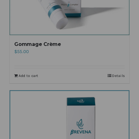
Gommage Crème
$
55.00
Add to cart
Details