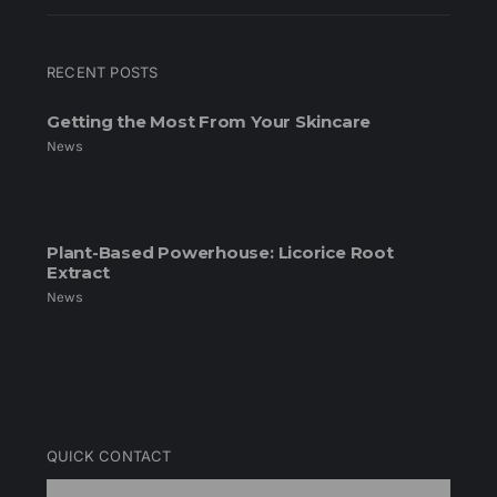
RECENT POSTS
Getting the Most From Your Skincare
News
Plant-Based Powerhouse: Licorice Root
Extract
News
QUICK CONTACT