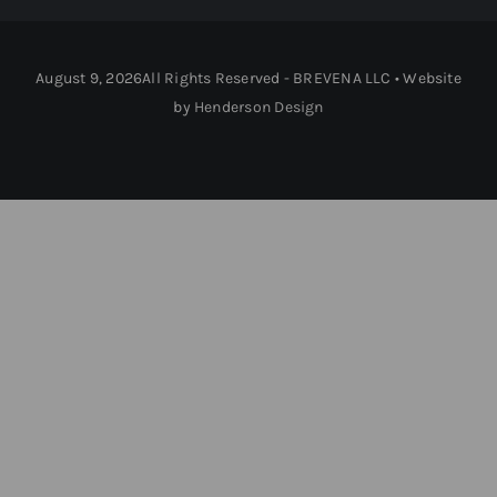
August 9, 2026All Rights Reserved - BREVENA LLC • Website
by
Henderson Design