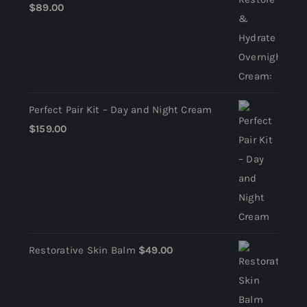
$
89.00
Perfect Pair Kit – Day and Night Cream
$
159.00
Restorative Skin Balm
$
49.00