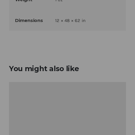
Dimensions
12 × 48 × 62 in
You might also like