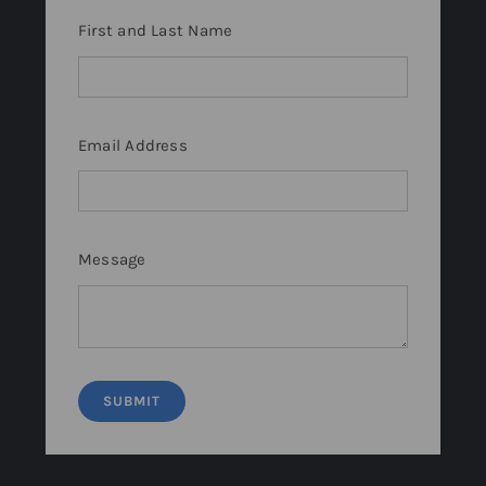
First and Last Name
Email Address
Message
SUBMIT