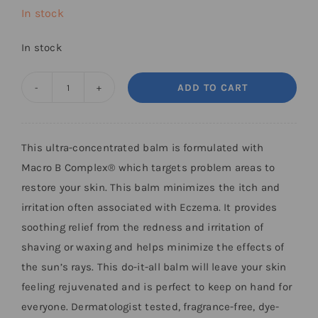
In stock
In stock
ADD TO CART
Restorative
Skin
Balm
This ultra-concentrated balm is formulated with
quantity
Macro B Complex® which targets problem areas to
restore your skin. This balm minimizes the itch and
irritation often associated with Eczema. It provides
soothing relief from the redness and irritation of
shaving or waxing and helps minimize the effects of
the sun’s rays. This do-it-all balm will leave your skin
feeling rejuvenated and is perfect to keep on hand for
everyone. Dermatologist tested, fragrance-free, dye-