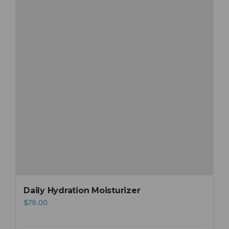
Daily Hydration Moisturizer
$
79.00