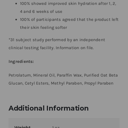
100% showed improved skin hydration after 1, 2,
4 and 6 weeks of use
100% of participants agreed that the product left
their skin feeling softer
*31 subject study performed by an independent
clinical testing facility. Information on file.
Ingredients:
Petrolatum, Mineral Oil, Paraffin Wax, Purified Oat Beta
Glucan, Cetyl Esters, Methyl Paraben, Propyl Paraben
Additional Information
Weight
1 oz