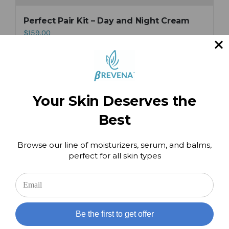
Perfect Pair Kit – Day and Night Cream
$
159.00
Add to cart
Details
Your Skin Deserves the
Best
Hand & Cuticle Therapy Balm
$
49.00
Browse our line of moisturizers, serum, and balms,
perfect for all skin types
Add to cart
Details
Be the first to get offer