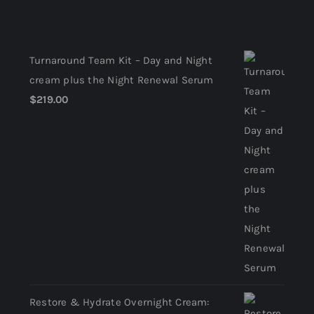
Return Policy
Top rated products
Terms and Conditions
Turnaround Team Kit – Day and Night
cream plus the Night Renewal Serum
$
219.00
Restore & Hydrate Overnight Cream: