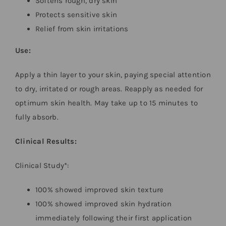
Softens rough, dry skin
Protects sensitive skin
Relief from skin irritations
Use:
Apply a thin layer to your skin, paying special attention
to dry, irritated or rough areas. Reapply as needed for
optimum skin health. May take up to 15 minutes to
fully absorb.
Clinical Results:
Clinical Study*:
100% showed improved skin texture
100% showed improved skin hydration
immediately following their first application