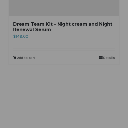
Dream Team Kit – Night cream and Night
Renewal Serum
$
149.00
Add to cart
Details