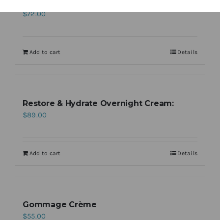
Night Renewal Serum
$
72.00
Add to cart
Details
Restore & Hydrate Overnight Cream:
$
89.00
Add to cart
Details
Gommage Crème
$
55.00