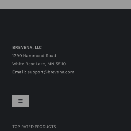
BREVENA, LLC
1290 Hammond Road
White Bear Lake, MN 55110
Email:
support@brevena.com
Toggle
Navigation
Privacy Policy
TOP RATED PRODUCTS