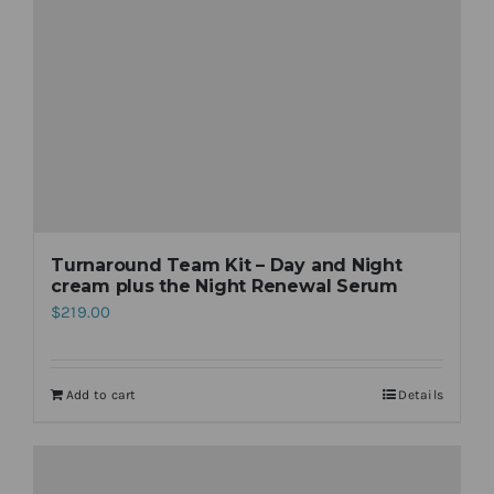
Turnaround Team Kit – Day and Night
cream plus the Night Renewal Serum
$
219.00
Add to cart
Details