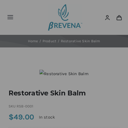
Skip
to
content
Toggle
Navigation
Home
Home
Product
Restorative Skin Balm
About
News
Shop Now!
Restorative Skin Balm
SKU
RSB-0001
$
49.00
In stock