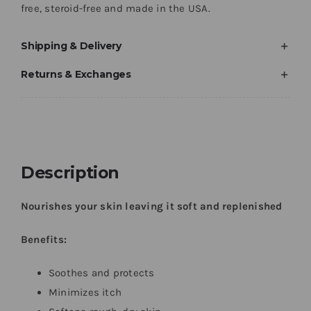
free, steroid-free and made in the USA.
Shipping & Delivery
Returns & Exchanges
Description
Nourishes your skin leaving it soft and replenished
Benefits:
Soothes and protects
Minimizes itch