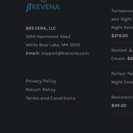
Turnaroun
and Night
Night Ren
BREVENA, LLC
$
219.00
1290 Hammond Road
White Bear Lake, MN 55110
Restore &
Email:
support@brevena.com
Cream:
$
8
Perfect Pa
Privacy Policy
Night Cre
Return Policy
Restorati
Terms and Conditions
$
49.00