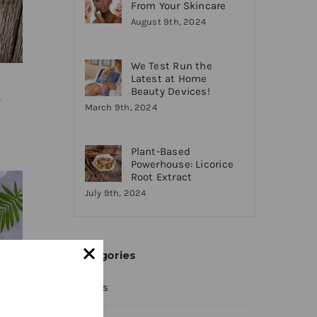
From Your Skincare
August 9th, 2024
We Test Run the
Latest at Home
Beauty Devices!
t
March 9th, 2024
Plant-Based
Powerhouse: Licorice
Root Extract
July 9th, 2024
Categories
News