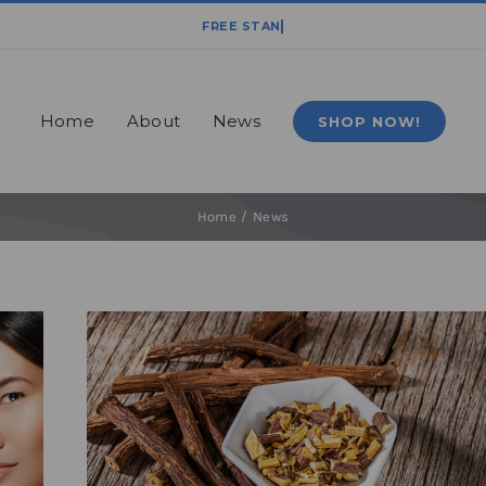
Home
About
News
SHOP NOW!
Home
News