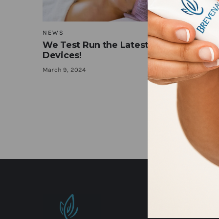
NEWS
We Test Run the Latest at Home Beau
Devices!
March 9, 2024
TOP RATE
Top rate