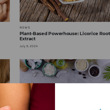
NEWS
Plant-Based Powerhouse: Licorice Roo
Extract
July 9, 2024