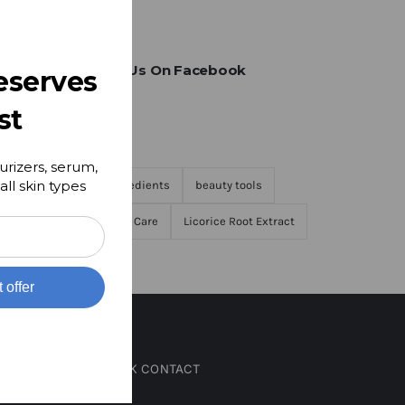
Find Us On Facebook
eserves
st
Tags
urizers, serum,
all skin types
Ingredients
beauty tools
Skin Care
Licorice Root Extract
t offer
QUICK CONTACT