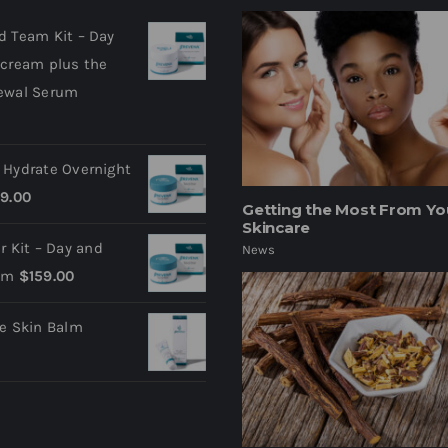
d Team Kit – Day
 cream plus the
ewal Serum
 Hydrate Overnight
9.00
Getting the Most From Yo
Skincare
ir Kit – Day and
News
am
$
159.00
ve Skin Balm