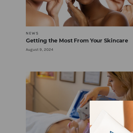
NEWS
Getting the Most From Your Skincare
August 9, 2024