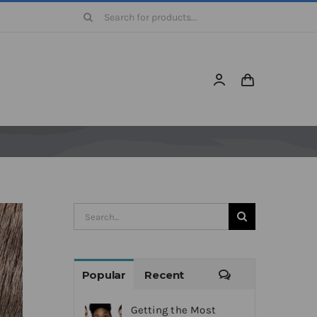
Search
for:
Search
for:
Comments
Popular
Recent
Getting the Most