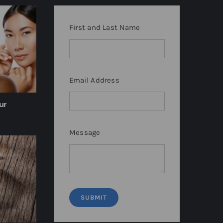
First and Last Name
Email Address
ur
Message
SUBMIT