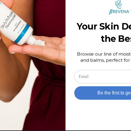
NEWS
Your Skin D
ty
Debunking the Myth Behind Scary
Sounding Ingredients
the Be
February 9, 2024
Browse our line of moist
and balms, perfect for 
Be the first to ge
D PRODUCTS
RECENT POSTS
d products