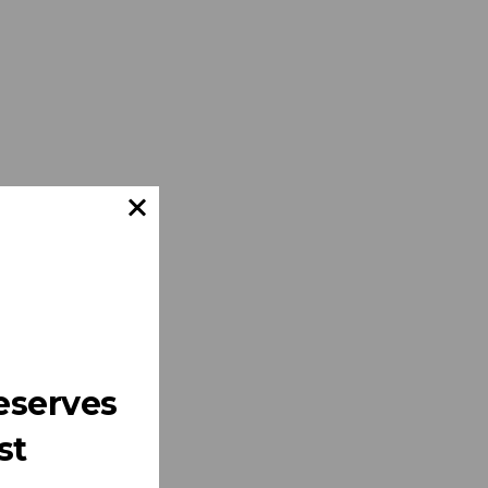
eserves
st