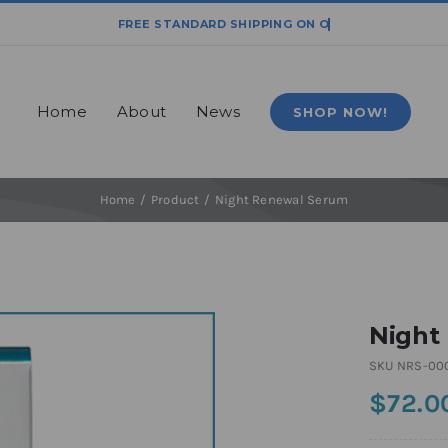
Home
About
News
SHOP NOW!
Home
Product
Night Renewal Serum
Night
SKU
NRS-00
$
72.0