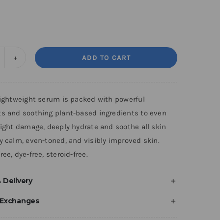
ADD TO CART
ight
enewal
erum
-lightweight serum is packed with powerful
uantity
ts and soothing plant-based ingredients to even
fight damage, deeply hydrate and soothe all skin
y calm, even-toned, and visibly improved skin.
ree, dye-free, steroid-free.
 Delivery
 Exchanges