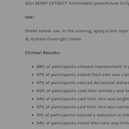
GOJI BERRY EXTRACT: Antioxidant powerhouse to fig
Use:
Shake before use. In the evening, apply a thin layer
& Hydrate Overnight Cream
Clinical Results:
88% of participants showed improvement in
97% of participants stated their skin was vis
97% of participants noticed decreased redne
93% of participants said their wrinkles and f
94% of participants said their skin was brig
97% of participants said their skin was calm
91% of participants noticed a reduction in th
94% of participants noted their skin was fir