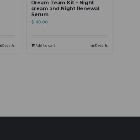
Dream Team Kit – Night
cream and Night Renewal
Serum
$
149.00
Details
Add to cart
Details