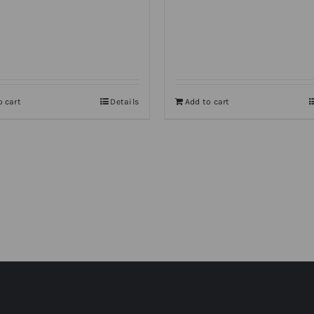
o cart
Details
Add to cart