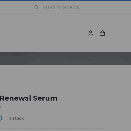
Search
for:
 Renewal Serum
01
0
In stock