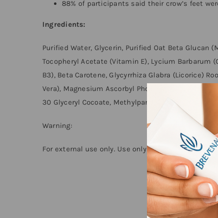
88% of participants said their crow’s feet we
Ingredients:
Purified Water, Glycerin, Purified Oat Beta Glucan 
Tocopheryl Acetate (Vitamin E), Lycium Barbarum (G
B3), Beta Carotene, Glycyrrhiza Glabra (Licorice) Ro
Vera), Magnesium Ascorbyl Phosphate (Vitamin C), 
30 Glyceryl Cocoate, Methylparaben, Propylparaben
Warning:
For external use only. Use only as directed. Disconti