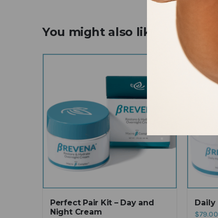
You might also like
Perfect Pair Kit – Day and
Daily
Night Cream
$
79.00