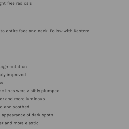
ht free radicals
 to entire face and neck. Follow with Restore
 pigmentation
ibly improved
ss
ine lines were visibly plumped
hter and more luminous
ed and soothed
e appearance of dark spots
mer and more elastic