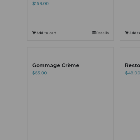
$
159.00
Add to cart
Details
Add t
Gommage Crème
Resto
$
55.00
$
49.0