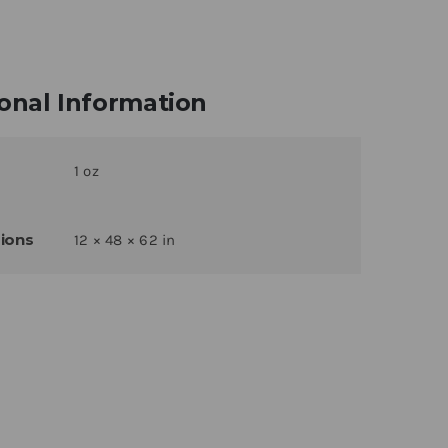
onal Information
1 oz
ions
12 × 48 × 62 in