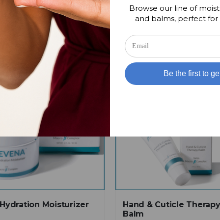
Browse our line of moist
and balms, perfect for 
Be the first to ge
 Hydration Moisturizer
Hand & Cuticle Therap
Balm