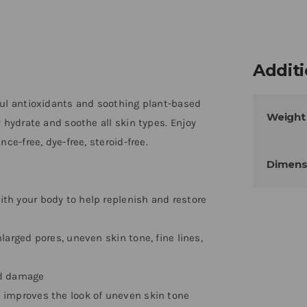
Additi
ful antioxidants and soothing plant-based
Weight
 hydrate and soothe all skin types. Enjoy
ce-free, dye-free, steroid-free.
Dimens
h your body to help replenish and restore
arged pores, uneven skin tone, fine lines,
ed damage
 improves the look of uneven skin tone