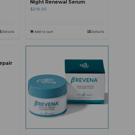
Night Renewal Serum
$
219.00
Details
Add to cart
Details
epair