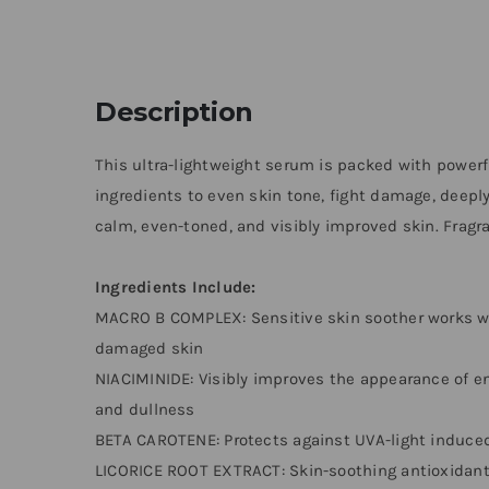
Description
This ultra-lightweight serum is packed with power
ingredients to even skin tone, fight damage, deeply
calm, even-toned, and visibly improved skin. Fragran
Ingredients Include:
MACRO B COMPLEX: Sensitive skin soother works wit
damaged skin
NIACIMINIDE: Visibly improves the appearance of enl
and dullness
BETA CAROTENE: Protects against UVA-light induc
LICORICE ROOT EXTRACT: Skin-soothing antioxidant