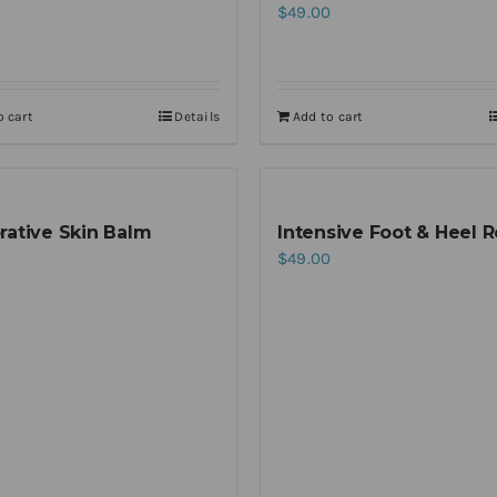
$
49.00
o cart
Details
Add to cart
rative Skin Balm
Intensive Foot & Heel R
0
$
49.00