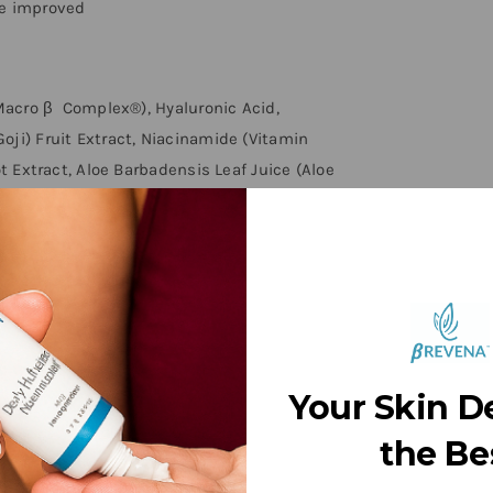
re improved
(Macro β Complex®), Hyaluronic Acid,
oji) Fruit Extract, Niacinamide (Vitamin
ot Extract, Aloe Barbadensis Leaf Juice (Aloe
Hydroxyethylcellulose, Disodium EDTA, PEG
, Imidurea
nue use if irritation occurs.
Your Skin D
the Be