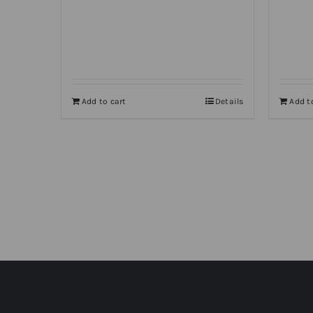
Add to cart
Details
Add t