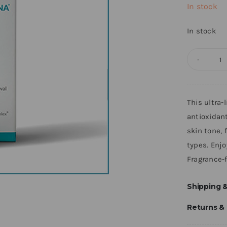
In stock
In stock
N
R
S
This ultra
q
antioxidan
skin tone, 
types. Enjo
Fragrance-f
Shipping &
Returns &