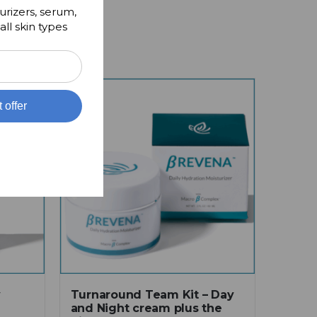
urizers, serum,
all skin types
t offer
y
Turnaround Team Kit – Day
and Night cream plus the