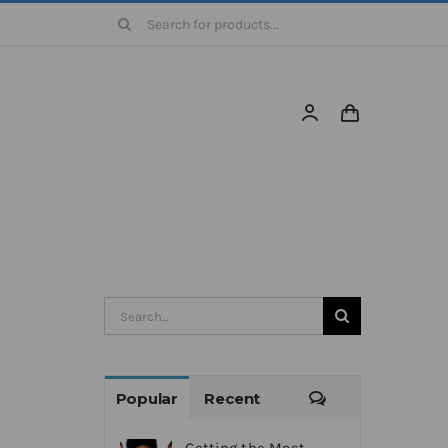
Search
for:
Search
for:
Comments
Popular
Recent