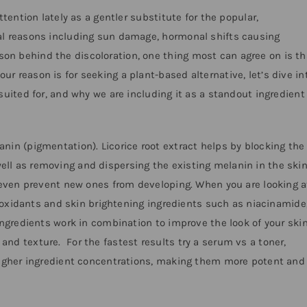
ttention lately as a gentler substitute for the popular,
al reasons including sun damage, hormonal shifts causing
n behind the discoloration, one thing most can agree on is th
 reason is for seeking a plant-based alternative, let’s dive in
suited for, and why we are including it as a standout ingredient
nin (pigmentation). Licorice root extract helps by blocking the
ll as removing and dispersing the existing melanin in the skin
n even prevent new ones from developing. When you are looking a
ntioxidants and skin brightening ingredients such as niacinamide,
ingredients work in combination to improve the look of your skin
nd texture. For the fastest results try a serum vs a toner,
 higher ingredient concentrations, making them more potent and