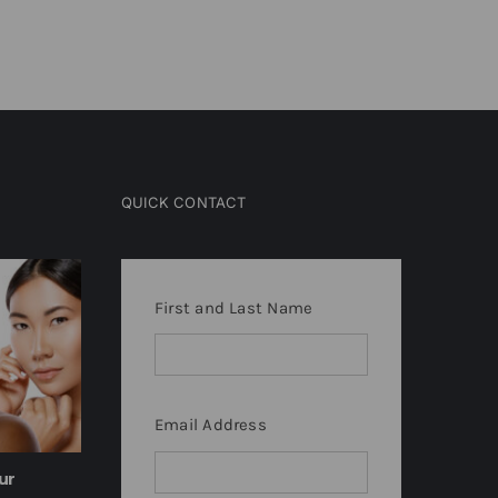
March 9th, 2024
February 9th, 20
QUICK CONTACT
First and Last Name
Email Address
ur