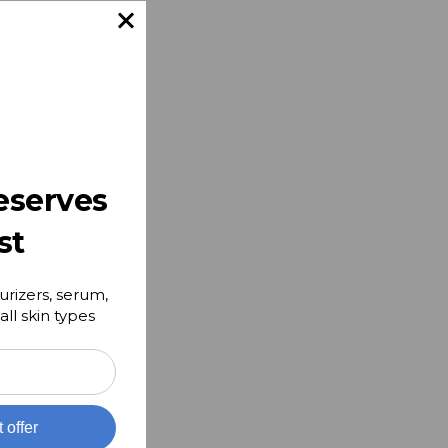
e
g and
make
e
eserves
st
urizers, serum,
all skin types
t offer