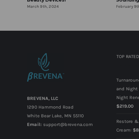
March 9th, 2024
February 9t
TOP RATE
Top rate
Turnaroun
and Night
Night Ren
BREVENA, LLC
$
219.00
1290 Hammond Road
White Bear Lake, MN 55110
Restore &
Email:
support@brevena.com
Cream:
$
8