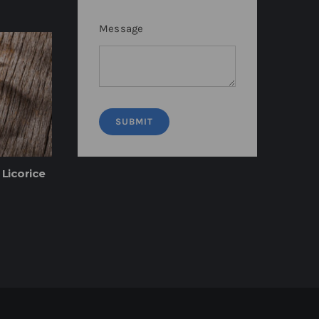
Message
SUBMIT
Licorice