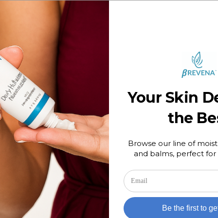
e? Most can benefit from it, but it is especially helpful for thos
rictions such as women who are pregnant. It can be used mornin
your skin becomes irritated at all, scale back use. In addition, 
est in fading these spots. We suggest using an SPF of 30 as th
ts from reoccurring.
on
Comments Off
Tags:
Licorice Root Extract
Plant-
Your Skin D
Based
Powerhouse:
the Be
Licorice
Root
Extract
Browse our line of moist
and balms, perfect for 
Be the first to ge