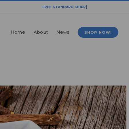
Home
About
News
SHOP NOW!
Home
News
Plant-Based Powerhouse: Licorice Root Extract