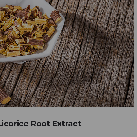
icorice Root Extract