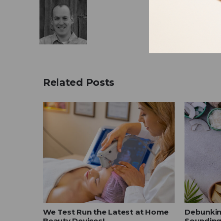
Related Posts
our
We Test Run the Latest at Home
Debunkin
Beauty Devices!
Sounding