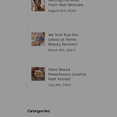
Getting the Most
From Your Skincare
August 9th, 2024
We Test Run the
Latest at Home
Beauty Devices!
March 9th, 2024
Plant-Based
Powerhouse: Licorice
Root Extract
July 9th, 2024
Categories