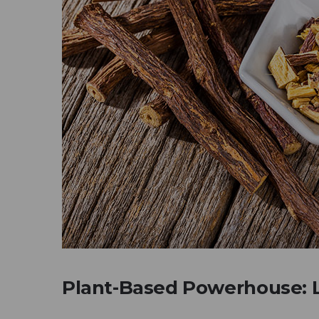
Plant-Based Powerhouse: L