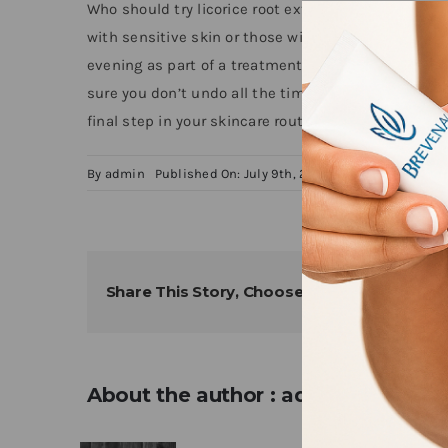
Who should try licorice root extract in their skincar
with sensitive skin or those with ingredient rest
evening as part of a treatment routine, however, if 
sure you don’t undo all the time and money you inv
final step in your skincare routine to keep dark spo
By
admin
Published On: July 9th, 2024
Categories:
News
Share This Story, Choose Your Platform!
About the author : admin