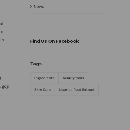
News
at
to
 in
Find Us On Facebook
Tags
.
t
Ingredients
beauty tools
 goji
Skin Care
Licorice Root Extract
,