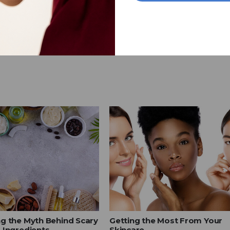
g the Myth Behind Scary
Getting the Most From Your
 Ingredients
Skincare