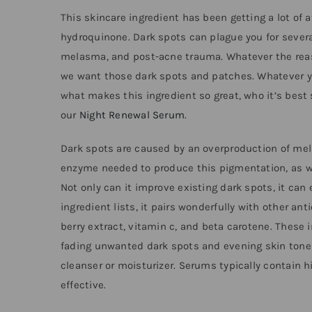
This skincare ingredient has been getting a lot of a
hydroquinone. Dark spots can plague you for sever
melasma, and post-acne trauma. Whatever the reaso
we want those dark spots and patches. Whatever your
what makes this ingredient so great, who it’s best 
our
Night Renewal Serum
.
Dark spots are caused by an overproduction of mela
enzyme needed to produce this pigmentation, as we
Not only can it improve existing dark spots, it ca
ingredient lists, it pairs wonderfully with other a
berry extract, vitamin c, and beta carotene. These 
fading unwanted dark spots and evening skin tone a
cleanser or moisturizer. Serums typically contain
effective.