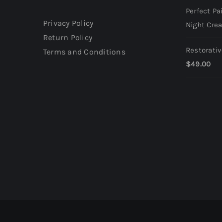
Perfect Pa
Privacy Policy
Night Cre
Return Policy
Restorati
Terms and Conditions
$
49.00