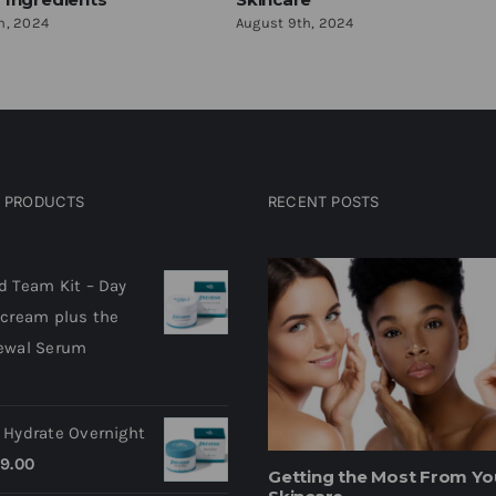
h, 2024
August 9th, 2024
D PRODUCTS
RECENT POSTS
d products
d Team Kit – Day
 cream plus the
ewal Serum
 Hydrate Overnight
9.00
Getting the Most From Yo