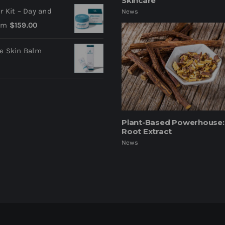
Skincare
ir Kit – Day and
News
am
$
159.00
ve Skin Balm
Plant-Based Powerhouse: 
Root Extract
News