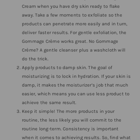
Cream when you have dry skin ready to flake
away. Take a few moments to exfoliate so the
products can penetrate more easily and in turn,
deliver faster results. For gentle exfoliation, the
Gommage Crème works great. No Gommage
Crème? A gentle cleanser plus a washcloth will
do the trick.
Apply products to damp skin. The goal of
moisturizing is to lock in hydration. If your skin is
damp, it makes the moisturizer’s job that much
easier, which means you can use less product to
achieve the same result.
Keep it simple! The more products in your
routine, the less likely you will commit to the
routine long-term. Consistency is important
when it comes to achieving results. So, find what