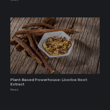
Plant-Based Powerhouse: Licorice Root
Extract
News