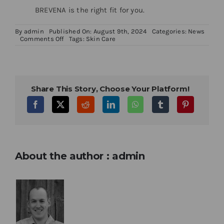
BREVENA is the right fit for you.
By
admin
Published On: August 9th, 2024
Categories:
News
on
Comments Off
Tags:
Skin Care
Getting
the
Most
From
Your
Skincare
Share This Story, Choose Your Platform!
About the author : admin