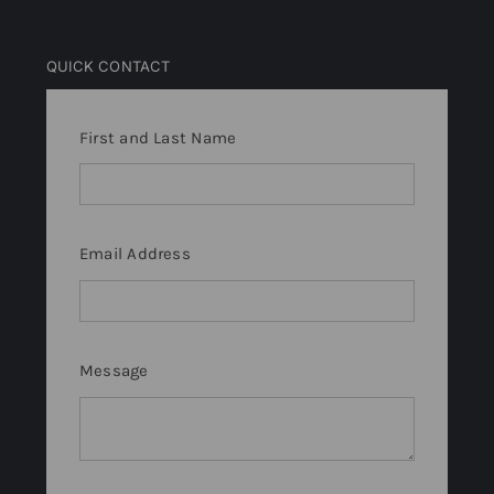
QUICK CONTACT
First and Last Name
Email Address
Message