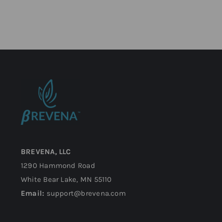
BREVENA, LLC
1290 Hammond Road
White Bear Lake, MN 55110
Email:
support@brevena.com