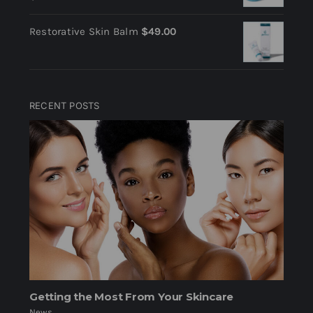
Restorative Skin Balm
$
49.00
RECENT POSTS
Getting the Most From Your Skincare
News