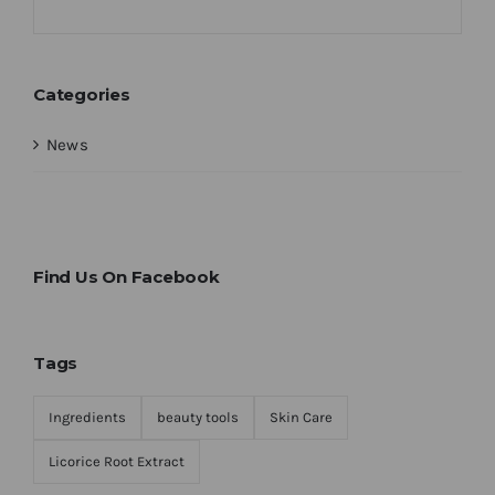
Categories
News
Find Us On Facebook
Tags
Ingredients
beauty tools
Skin Care
Licorice Root Extract