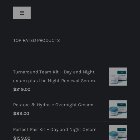
Toggle
Navigation
Privacy Policy
TOP RATED PRODUCTS
Return Policy
Top rated products
Terms and Conditions
Turnaround Team Kit – Day and Night
cream plus the Night Renewal Serum
$
219.00
Restore & Hydrate Overnight Cream:
$
89.00
Perfect Pair Kit – Day and Night Cream
$
159.00