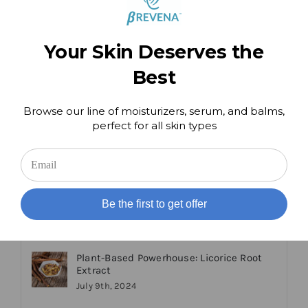
Comment
Popular
Recent
Your Skin Deserves the
Best
Getting the Most From Your Skincare
August 9th, 2024
Browse our line of moisturizers, serum, and balms,
perfect for all skin types
We Test Run the Latest at Home Beauty
Devices!
March 9th, 2024
Be the first to get offer
Plant-Based Powerhouse: Licorice Root
Extract
July 9th, 2024