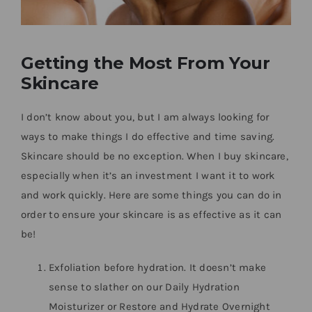
Getting the Most From Your
Skincare
I don’t know about you, but I am always looking for
ways to make things I do effective and time saving.
Skincare should be no exception. When I buy skincare,
especially when it’s an investment I want it to work
and work quickly. Here are some things you can do in
order to ensure your skincare is as effective as it can
be!
Exfoliation before hydration. It doesn’t make
sense to slather on our Daily Hydration
Moisturizer or Restore and Hydrate Overnight