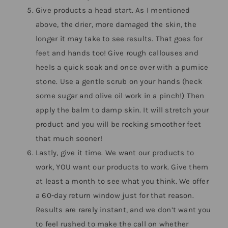
Give products a head start. As I mentioned
above, the drier, more damaged the skin, the
longer it may take to see results. That goes for
feet and hands too! Give rough callouses and
heels a quick soak and once over with a pumice
stone. Use a gentle scrub on your hands (heck
some sugar and olive oil work in a pinch!) Then
apply the balm to damp skin. It will stretch your
product and you will be rocking smoother feet
that much sooner!
Lastly, give it time. We want our products to
work, YOU want our products to work. Give them
at least a month to see what you think. We offer
a 60-day return window just for that reason.
Results are rarely instant, and we don’t want you
to feel rushed to make the call on whether