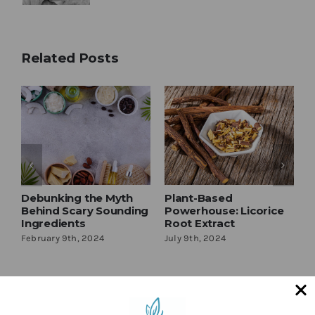
Related Posts
ant-Based
We Test Run the Latest
Debunki
werhouse: Licorice
at Home Beauty
Behind 
ot Extract
Devices!
Ingredi
y 9th, 2024
March 9th, 2024
February 
Search
for: