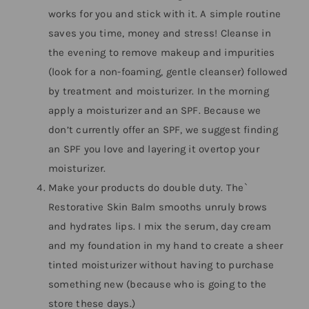
works for you and stick with it. A simple routine
saves you time, money and stress! Cleanse in
the evening to remove makeup and impurities
(look for a non-foaming, gentle cleanser) followed
by treatment and moisturizer. In the morning
apply a moisturizer and an SPF. Because we
don’t currently offer an SPF, we suggest finding
an SPF you love and layering it overtop your
moisturizer.
Make your products do double duty. The`
Restorative Skin Balm smooths unruly brows
and hydrates lips. I mix the serum, day cream
and my foundation in my hand to create a sheer
tinted moisturizer without having to purchase
something new (because who is going to the
store these days.)