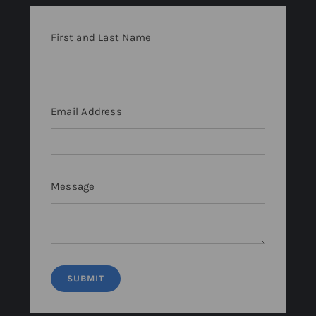
First and Last Name
Email Address
Message
SUBMIT