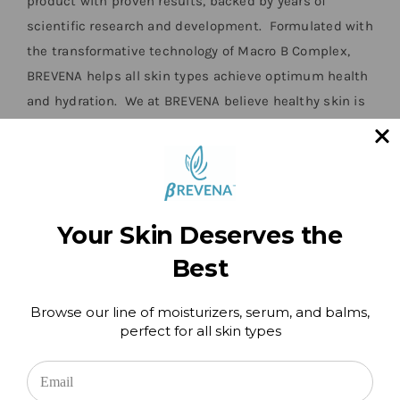
product with proven results, backed by years of
scientific research and development. Formulated with
the transformative technology of Macro B Complex,
BREVENA helps all skin types achieve optimum health
and hydration. We at BREVENA believe healthy skin is
ageless and we know that you will personally enjoy all
the benefits our products will bring to your skin.”
Barbara Klein, Founder 1957-2018
Your Skin Deserves the
Best
Browse our line of moisturizers, serum, and balms,
perfect for all skin types