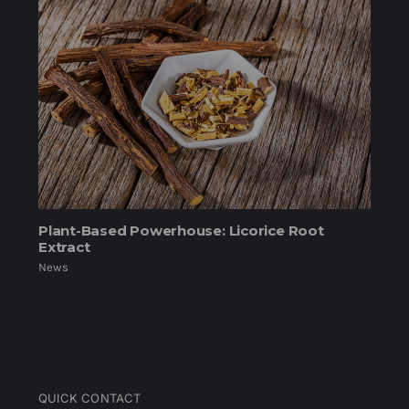
Plant-Based Powerhouse: Licorice Root
Extract
News
QUICK CONTACT