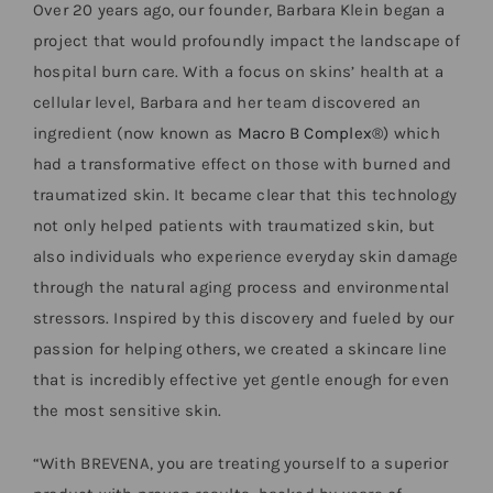
Over 20 years ago, our founder, Barbara Klein began a
project that would profoundly impact the landscape of
hospital burn care. With a focus on skins’ health at a
cellular level, Barbara and her team discovered an
ingredient (now known as
Macro B Complex®
) which
had a transformative effect on those with burned and
traumatized skin. It became clear that this technology
not only helped patients with traumatized skin, but
also individuals who experience everyday skin damage
through the natural aging process and environmental
stressors. Inspired by this discovery and fueled by our
passion for helping others, we created a skincare line
that is incredibly effective yet gentle enough for even
the most sensitive skin.
“With BREVENA, you are treating yourself to a superior