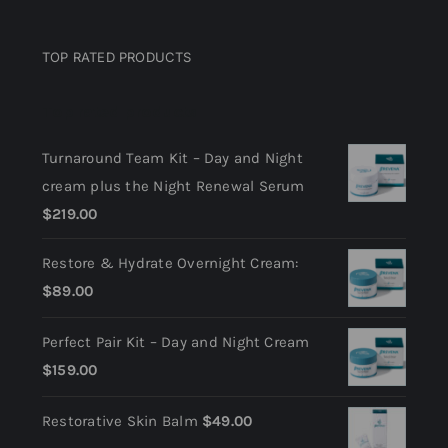
Privacy Policy
TOP RATED PRODUCTS
Return Policy
Top rated products
Terms and Conditions
Turnaround Team Kit – Day and Night
cream plus the Night Renewal Serum
$
219.00
Restore & Hydrate Overnight Cream:
$
89.00
Perfect Pair Kit – Day and Night Cream
$
159.00
Restorative Skin Balm
$
49.00