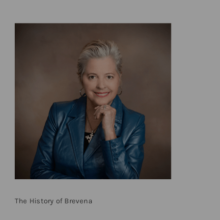
The History of Brevena