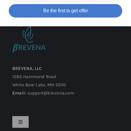
Be the first to get offer
BREVENA, LLC
1290 Hammond Road
White Bear Lake, MN 55110
Email:
support@brevena.com
Toggle
Navigation