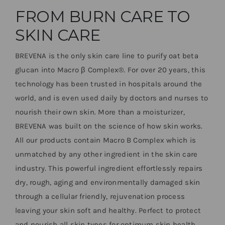
FROM BURN CARE TO
SKIN CARE
BREVENA is the only skin care line to purify oat beta
glucan into Macro
β
Complex
®
. For over 20 years, this
technology has been trusted in hospitals around the
world, and is even used daily by doctors and nurses to
nourish their own skin. More than a moisturizer,
BREVENA was built on the science of how skin works.
All our products contain Macro B Complex which is
unmatched by any other ingredient in the skin care
industry. This powerful ingredient effortlessly repairs
dry, rough, aging and environmentally damaged skin
through a cellular friendly, rejuvenation process
leaving your skin soft and healthy. Perfect to protect
and nourish all skin types for optimum skin health