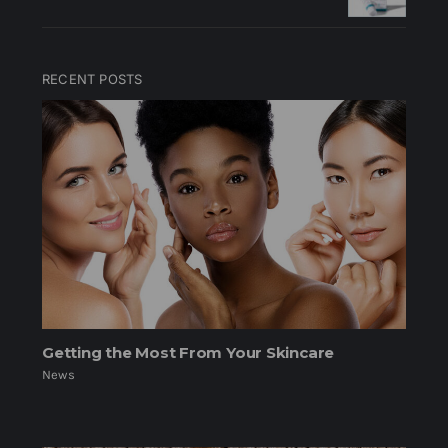
RECENT POSTS
Getting the Most From Your Skincare
News