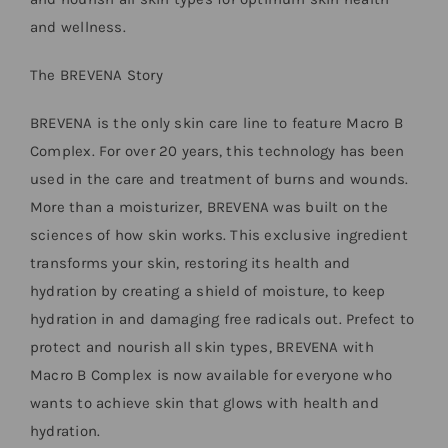
and wellness.
The BREVENA Story
BREVENA is the only skin care line to feature Macro B
Complex. For over 20 years, this technology has been
used in the care and treatment of burns and wounds.
More than a moisturizer, BREVENA was built on the
sciences of how skin works. This exclusive ingredient
transforms your skin, restoring its health and
hydration by creating a shield of moisture, to keep
hydration in and damaging free radicals out. Prefect to
protect and nourish all skin types, BREVENA with
Macro B Complex is now available for everyone who
wants to achieve skin that glows with health and
hydration.