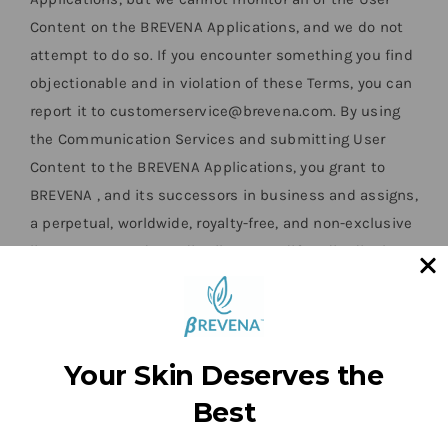
Content on the BREVENA Applications, and we do not
attempt to do so. If you encounter something you find
objectionable and in violation of these Terms, you can
report it to customerservice@brevena.com. By using
the Communication Services and submitting User
Content to the BREVENA Applications, you grant to
BREVENA , and its successors in business and assigns,
a perpetual, worldwide, royalty-free, and non-exclusive
license to reproduce, distribute, modify, edit, display,
adapt, create derivative works from and market and
promote the User Content, for any commercial
purposes, and in any medium now existing or
hereinafter developed, and to use your name, likeness,
Your Skin Deserves the
voice, performance, and any personal information you
Best
submit with or contained within the User Content,
without your prior approval or the payment of any