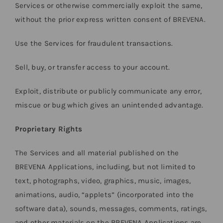
Services or otherwise commercially exploit the same,
without the prior express written consent of BREVENA.
Use the Services for fraudulent transactions.
Sell, buy, or transfer access to your account.
Exploit, distribute or publicly communicate any error,
miscue or bug which gives an unintended advantage.
Proprietary Rights
The Services and all material published on the
BREVENA Applications, including, but not limited to
text, photographs, video, graphics, music, images,
animations, audio, “applets” (incorporated into the
software data), sounds, messages, comments, ratings,
and other materials on the BREVENA Applications are