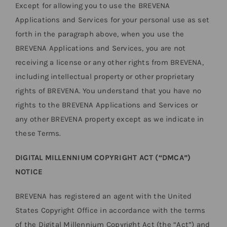
Except for allowing you to use the BREVENA
Applications and Services for your personal use as set
forth in the paragraph above, when you use the
BREVENA Applications and Services, you are not
receiving a license or any other rights from BREVENA,
including intellectual property or other proprietary
rights of BREVENA. You understand that you have no
rights to the BREVENA Applications and Services or
any other BREVENA property except as we indicate in
these Terms.
DIGITAL MILLENNIUM COPYRIGHT ACT (“DMCA”)
NOTICE
BREVENA has registered an agent with the United
States Copyright Office in accordance with the terms
of the Digital Millennium Copyright Act (the “Act”) and