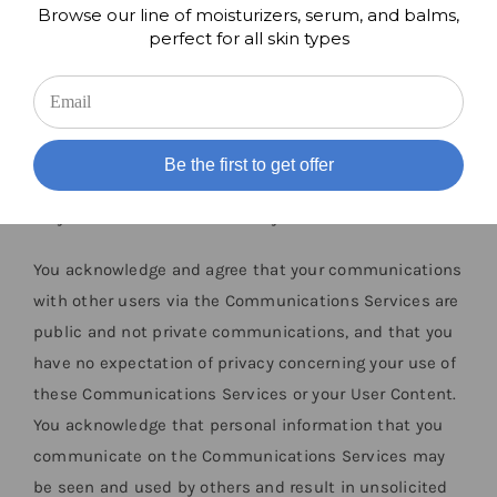
Browse our line of moisturizers, serum, and balms,
compensation and without notice. You also grant each
perfect for all skin types
user of the BREVENA Applications a non-exclusive
license to access your User Content as permitted
through the functionality of the BREVENA Applications
and under these Terms. To the extent permitted by
Be the first to get offer
applicable laws, you hereby waive any moral rights you
may have in the User Content you submit.
You acknowledge and agree that your communications
with other users via the Communications Services are
public and not private communications, and that you
have no expectation of privacy concerning your use of
these Communications Services or your User Content.
You acknowledge that personal information that you
communicate on the Communications Services may
be seen and used by others and result in unsolicited