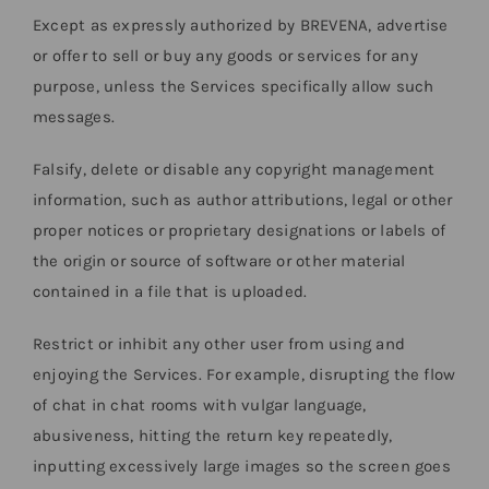
Except as expressly authorized by BREVENA, advertise
or offer to sell or buy any goods or services for any
purpose, unless the Services specifically allow such
messages.
Falsify, delete or disable any copyright management
information, such as author attributions, legal or other
proper notices or proprietary designations or labels of
the origin or source of software or other material
contained in a file that is uploaded.
Restrict or inhibit any other user from using and
enjoying the Services. For example, disrupting the flow
of chat in chat rooms with vulgar language,
abusiveness, hitting the return key repeatedly,
inputting excessively large images so the screen goes