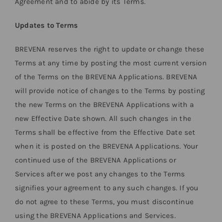
Agreement and to abide by its Terms.
Updates to Terms
BREVENA reserves the right to update or change these
Terms at any time by posting the most current version
of the Terms on the BREVENA Applications. BREVENA
will provide notice of changes to the Terms by posting
the new Terms on the BREVENA Applications with a
new Effective Date shown. All such changes in the
Terms shall be effective from the Effective Date set
when it is posted on the BREVENA Applications. Your
continued use of the BREVENA Applications or
Services after we post any changes to the Terms
signifies your agreement to any such changes. If you
do not agree to these Terms, you must discontinue
using the BREVENA Applications and Services.