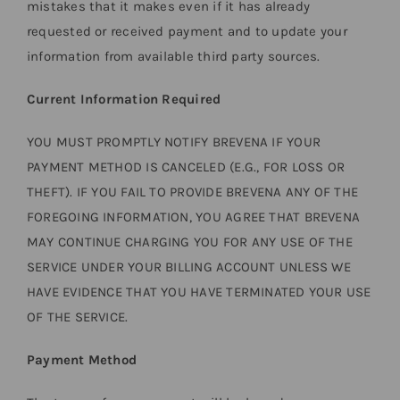
mistakes that it makes even if it has already
requested or received payment and to update your
information from available third party sources.
Current Information Required
YOU MUST PROMPTLY NOTIFY BREVENA IF YOUR
PAYMENT METHOD IS CANCELED (E.G., FOR LOSS OR
THEFT). IF YOU FAIL TO PROVIDE BREVENA ANY OF THE
FOREGOING INFORMATION, YOU AGREE THAT BREVENA
MAY CONTINUE CHARGING YOU FOR ANY USE OF THE
SERVICE UNDER YOUR BILLING ACCOUNT UNLESS WE
HAVE EVIDENCE THAT YOU HAVE TERMINATED YOUR USE
OF THE SERVICE.
Payment Method