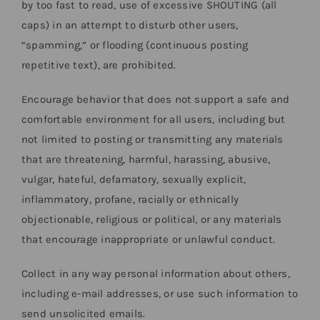
by too fast to read, use of excessive SHOUTING (all
caps) in an attempt to disturb other users,
“spamming,” or flooding (continuous posting
repetitive text), are prohibited.
Encourage behavior that does not support a safe and
comfortable environment for all users, including but
not limited to posting or transmitting any materials
that are threatening, harmful, harassing, abusive,
vulgar, hateful, defamatory, sexually explicit,
inflammatory, profane, racially or ethnically
objectionable, religious or political, or any materials
that encourage inappropriate or unlawful conduct.
Collect in any way personal information about others,
including e-mail addresses, or use such information to
send unsolicited emails.