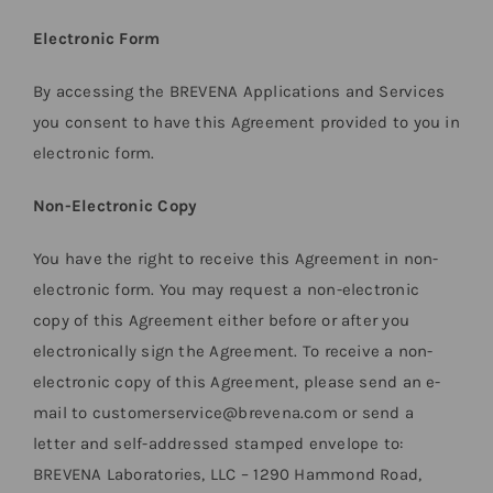
Electronic Form
By accessing the BREVENA Applications and Services
you consent to have this Agreement provided to you in
electronic form.
Non-Electronic Copy
You have the right to receive this Agreement in non-
electronic form. You may request a non-electronic
copy of this Agreement either before or after you
electronically sign the Agreement. To receive a non-
electronic copy of this Agreement, please send an e-
mail to customerservice@brevena.com or send a
letter and self-addressed stamped envelope to:
BREVENA Laboratories, LLC – 1290 Hammond Road,