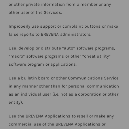
or other private information from a member or any
other user of the Services.
Improperly use support or complaint buttons or make
false reports to BREVENA administrators.
Use, develop or distribute “auto” software programs,
“macro” software programs or other “cheat utility”
software program or applications.
Use a bulletin board or other Communications Service
in any manner other than for personal communication
as an individual user (i.e. not as a corporation or other
entity).
Use the BREVENA Applications to resell or make any
commercial use of the BREVENA Applications or