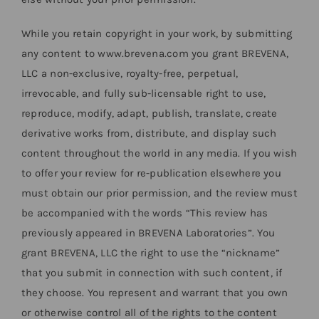
While you retain copyright in your work, by submitting
any content to www.brevena.com you grant BREVENA,
LLC a non-exclusive, royalty-free, perpetual,
irrevocable, and fully sub-licensable right to use,
reproduce, modify, adapt, publish, translate, create
derivative works from, distribute, and display such
content throughout the world in any media. If you wish
to offer your review for re-publication elsewhere you
must obtain our prior permission, and the review must
be accompanied with the words “This review has
previously appeared in BREVENA Laboratories”. You
grant BREVENA, LLC the right to use the “nickname”
that you submit in connection with such content, if
they choose. You represent and warrant that you own
or otherwise control all of the rights to the content