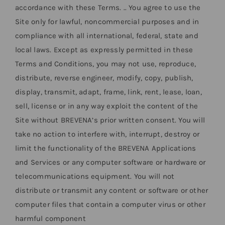
accordance with these Terms. .. You agree to use the
Site only for lawful, noncommercial purposes and in
compliance with all international, federal, state and
local laws. Except as expressly permitted in these
Terms and Conditions, you may not use, reproduce,
distribute, reverse engineer, modify, copy, publish,
display, transmit, adapt, frame, link, rent, lease, loan,
sell, license or in any way exploit the content of the
Site without BREVENA’s prior written consent. You will
take no action to interfere with, interrupt, destroy or
limit the functionality of the BREVENA Applications
and Services or any computer software or hardware or
telecommunications equipment. You will not
distribute or transmit any content or software or other
computer files that contain a computer virus or other
harmful component