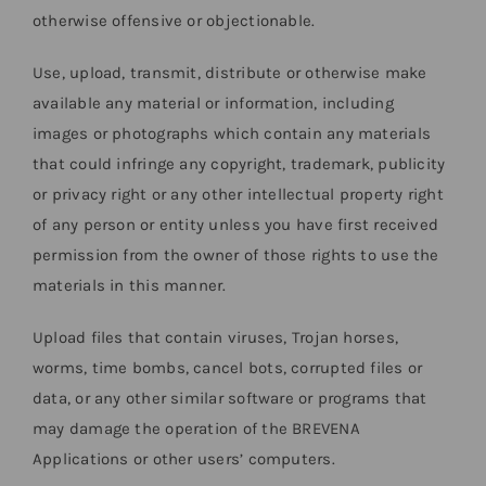
otherwise offensive or objectionable.
Use, upload, transmit, distribute or otherwise make
available any material or information, including
images or photographs which contain any materials
that could infringe any copyright, trademark, publicity
or privacy right or any other intellectual property right
of any person or entity unless you have first received
permission from the owner of those rights to use the
materials in this manner.
Upload files that contain viruses, Trojan horses,
worms, time bombs, cancel bots, corrupted files or
data, or any other similar software or programs that
may damage the operation of the BREVENA
Applications or other users’ computers.