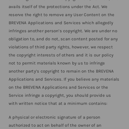
avails itself of the protections under the Act. We
reserve the right to remove any User Content on the
BREVENA Applications and Services which allegedly
infringes another person’s copyright. We are under no
obligation to, and do not, scan content posted for any
violations of third party rights, however, we respect
the copyright interests of others and it is our policy
not to permit materials known by us to infringe
another party’s copyright to remain on the BREVENA
Applications and Services. If you believe any materials
on the BREVENA Applications and Services or the
Service infringe a copyright, you should provide us
with written notice that at a minimum contains:
A physical or electronic signature of a person
authorized to act on behalf of the owner of an