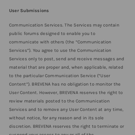
User Submissions
Communication Services. The Services may contain
public forums designed to enable you to
communicate with others (the “Communication
Services”). You agree to use the Communication
Services only to post, send and receive messages and
material that are proper and, when applicable, related
to the particular Communication Service (“User
Content”). BREVENA has no obligation to monitor the
User Content. However, BREVENA reserves the right to
review materials posted to the Communication
Services and to remove any User Content at any time,
without notice, for any reason and in its sole
discretion. BREVENA reserves the right to terminate or
suspend your access to any or all of the