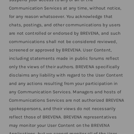
Communication Services at any time, without notice,
for any reason whatsoever. You acknowledge that
chats, postings, and other communications by users
are not controlled or endorsed by BREVENA, and such
communications shall not be considered reviewed,
screened or approved by BREVENA. User Content,
including statements made in public forums reflect
only the views of their authors. BREVENA specifically
disclaims any liability with regard to the User Content
and any actions resulting from your participation in
any Communication Services. Managers and hosts of
Communications Services are not authorized BREVENA
spokespersons, and their views do not necessarily
reflect those of BREVENA. BREVENA representatives
may monitor your User Content on the BREVENA
Applications, but we cannot monitor all of the User