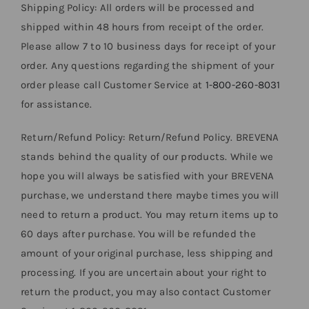
Shipping Policy: All orders will be processed and
shipped within 48 hours from receipt of the order.
Please allow 7 to 10 business days for receipt of your
order. Any questions regarding the shipment of your
order please call Customer Service at
1-800-260-8031
for assistance.
Return/Refund Policy: Return/Refund Policy. BREVENA
stands behind the quality of our products. While we
hope you will always be satisfied with your BREVENA
purchase, we understand there maybe times you will
need to return a product. You may return items up to
60 days after purchase. You will be refunded the
amount of your original purchase, less shipping and
processing. If you are uncertain about your right to
return the product, you may also contact Customer