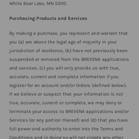
White Bear Lake, MN 55110.
Purchasing Products and Services
By making a purchase, you represent and warrant that
you (a) are above the legal age of majority in your
jurisdiction of residence, (b) have not previously been
suspended or removed from the BREVENA applications
and services, (c) you will only provide us with true,
accurate, current and complete information if you
register for an account and/or Orders (defined below).
If we believe or suspect that your information is not
true, accurate, current or complete, we may deny or
terminate your access to BREVENA applications and/or
Services (or any portion thereof) and (d) that you have
full power and authority to enter into the Terms and
Conditions and in doing so will not violate any other