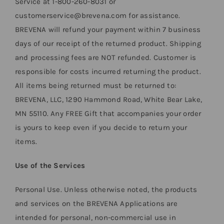
Service at 1-800-260-8031 or
customerservice@brevena.com for assistance.
BREVENA will refund your payment within 7 business
days of our receipt of the returned product. Shipping
and processing fees are NOT refunded. Customer is
responsible for costs incurred returning the product.
All items being returned must be returned to:
BREVENA, LLC, 1290 Hammond Road, White Bear Lake,
MN 55110. Any FREE Gift that accompanies your order
is yours to keep even if you decide to return your
items.
Use of the Services
Personal Use. Unless otherwise noted, the products
and services on the BREVENA Applications are
intended for personal, non-commercial use in