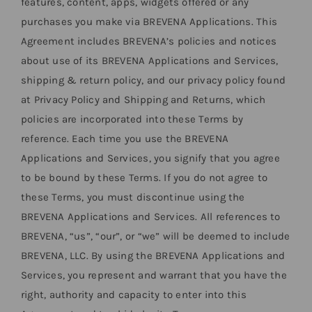
features, content, apps, widgets offered or any
purchases you make via BREVENA Applications. This
Agreement includes BREVENA’s policies and notices
about use of its BREVENA Applications and Services,
shipping & return policy, and our privacy policy found
at Privacy Policy and Shipping and Returns, which
policies are incorporated into these Terms by
reference. Each time you use the BREVENA
Applications and Services, you signify that you agree
to be bound by these Terms. If you do not agree to
these Terms, you must discontinue using the
BREVENA Applications and Services. All references to
BREVENA, “us”, “our”, or “we” will be deemed to include
BREVENA, LLC. By using the BREVENA Applications and
Services, you represent and warrant that you have the
right, authority and capacity to enter into this