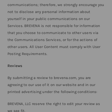
communications; therefore, we strongly encourage you
not to disclose any personal information about
yourself in your public communications on our
Services. BREVENA is not responsible for information
that you choose to communicate to other users via
the Communications Services, or for the actions of
other users. All User Content must comply with User
Posting Requirements.
Reviews
By submitting a review to brevena.com, you are
agreeing to our use of it on our website and in our
printed advertising under the following conditions:
BREVENA, LLC reserve the right to edit your review as
we see fit.