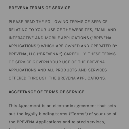
BREVENA TERMS OF SERVICE
PLEASE READ THE FOLLOWING TERMS OF SERVICE
RELATING TO YOUR USE OF THE WEBSITES, EMAIL AND
INTERACTIVE AND MOBILE APPLICATIONS (“BREVENA
APPLICATIONS”) WHICH ARE OWNED AND OPERATED BY
BREVENA, LLC (“BREVENA “) CAREFULLY. THESE TERMS
OF SERVICE GOVERN YOUR USE OF THE BREVENA
APPLICATIONS AND ALL PRODUCTS AND SERVICES
OFFERED THROUGH THE BREVENA APPLICATIONS.
ACCEPTANCE OF TERMS OF SERVICE
This Agreement is an electronic agreement that sets
out the legally binding terms (“Terms”) of your use of
the BREVENA Applications and related services,