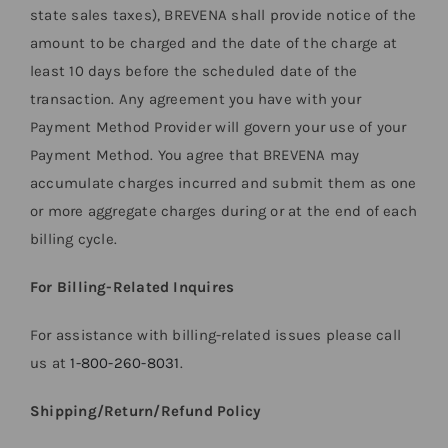
state sales taxes), BREVENA shall provide notice of the
amount to be charged and the date of the charge at
least 10 days before the scheduled date of the
transaction. Any agreement you have with your
Payment Method Provider will govern your use of your
Payment Method. You agree that BREVENA may
accumulate charges incurred and submit them as one
or more aggregate charges during or at the end of each
billing cycle.
For Billing-Related Inquires
For assistance with billing-related issues please call
us at
1-800-260-8031
.
Shipping/Return/Refund Policy