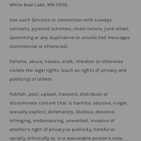
White Bear Lake, MN 55110.
Use such Services in connection with surveys,
contests, pyramid schemes, chain letters, junk email,
spamming or any duplicative or unsolicited messages
(commercial or otherwise).
Defame, abuse, harass, stalk, threaten or otherwise
violate the legal rights (such as rights of privacy and
publicity) of others.
Publish, post, upload, transmit, distribute or
disseminate content that is harmful, abusive, vulgar,
sexually explicit, defamatory, libelous, obscene,
infringing, embarrassing, unwanted, invasive of
another’s right of privacy or publicity, hateful or
racially, ethnically or, in a reasonable person’s view,