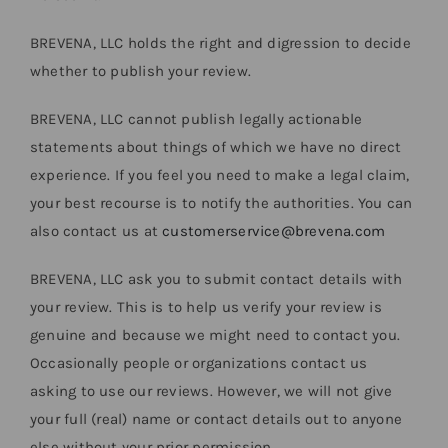
BREVENA, LLC holds the right and digression to decide
whether to publish your review.
BREVENA, LLC cannot publish legally actionable
statements about things of which we have no direct
experience. If you feel you need to make a legal claim,
your best recourse is to notify the authorities. You can
also contact us at
customerservice@brevena.com
BREVENA, LLC ask you to submit contact details with
your review. This is to help us verify your review is
genuine and because we might need to contact you.
Occasionally people or organizations contact us
asking to use our reviews. However, we will not give
your full (real) name or contact details out to anyone
else without your prior permission.