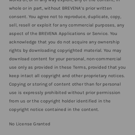
whole or in part, without BREVENA’s prior written
consent. You agree not to reproduce, duplicate, copy,
sell, resell or exploit for any commercial purposes, any
aspect of the BREVENA Applications or Service. You
acknowledge that you do not acquire any ownership
rights by downloading copyrighted material. You may
download content for your personal, non-commercial
use only as provided in these Terms, provided that you
keep intact all copyright and other proprietary notices.
Copying or storing of content other than for personal
use is expressly prohibited without prior permission
from us or the copyright holder identified in the
copyright notice contained in the content.
No License Granted