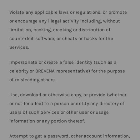
Violate any applicable laws or regulations, or promote
or encourage any illegal activity including, without
limitation, hacking, cracking or distribution of
counterfeit software, or cheats or hacks for the
Services.
Impersonate or create a false identity (such as a
celebrity or BREVENA representative) for the purpose
of misleading others.
Use, download or otherwise copy, or provide (whether
or not for a fee) to a person or entity any directory of
users of such Services or other user or usage
information or any portion thereof.
Attempt to get a password, other account information,