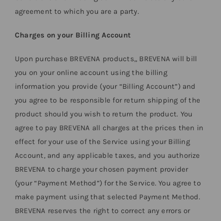
agreement to which you are a party.
Charges on your Billing Account
Upon purchase BREVENA products,, BREVENA will bill
you on your online account using the billing
information you provide (your “Billing Account”) and
you agree to be responsible for return shipping of the
product should you wish to return the product. You
agree to pay BREVENA all charges at the prices then in
effect for your use of the Service using your Billing
Account, and any applicable taxes, and you authorize
BREVENA to charge your chosen payment provider
(your “Payment Method”) for the Service. You agree to
make payment using that selected Payment Method.
BREVENA reserves the right to correct any errors or