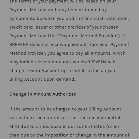
The terms of your payment will be based on your
Payment Method and may be determined by
agreements between you and the financial institution,
credit card issuer or other provider of your chosen
Payment Method (the “Payment Method Provider”). If
BREVENA does not receive payment from your Payment
Method Provider, you agree to pay all amounts, which
may include lesser amounts which BREVENA will
charge to your Account up to what is due on your
Billing Account upon demand.
Change in Amount Authorized
If the amount to be charged to your Billing Account
varies from the current rate set forth in your initial
offer due to an increase in our current rates (other
than due to the imposition or change in the amount of