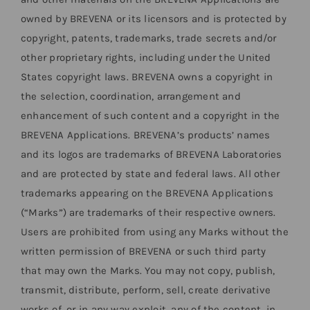
owned by BREVENA or its licensors and is protected by
copyright, patents, trademarks, trade secrets and/or
other proprietary rights, including under the United
States copyright laws. BREVENA owns a copyright in
the selection, coordination, arrangement and
enhancement of such content and a copyright in the
BREVENA Applications. BREVENA’s products’ names
and its logos are trademarks of BREVENA Laboratories
and are protected by state and federal laws. All other
trademarks appearing on the BREVENA Applications
(“Marks”) are trademarks of their respective owners.
Users are prohibited from using any Marks without the
written permission of BREVENA or such third party
that may own the Marks. You may not copy, publish,
transmit, distribute, perform, sell, create derivative
works of, or in any way exploit, any of the content, in