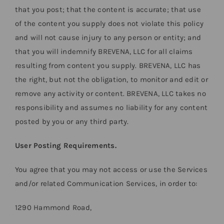
that you post; that the content is accurate; that use
of the content you supply does not violate this policy
and will not cause injury to any person or entity; and
that you will indemnify BREVENA, LLC for all claims
resulting from content you supply. BREVENA, LLC has
the right, but not the obligation, to monitor and edit or
remove any activity or content. BREVENA, LLC takes no
responsibility and assumes no liability for any content
posted by you or any third party.
User Posting Requirements.
You agree that you may not access or use the Services
and/or related Communication Services, in order to:
1290 Hammond Road,