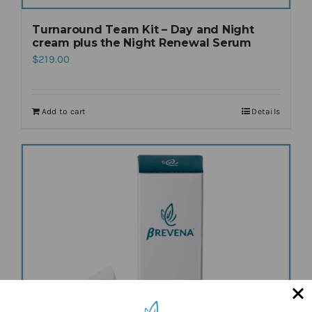
Turnaround Team Kit – Day and Night
cream plus the Night Renewal Serum
$
219.00
Add to cart
Details