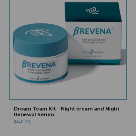
Dream Team Kit – Night cream and Night
Renewal Serum
$
149.00