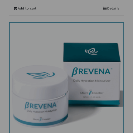
Add to cart
Details