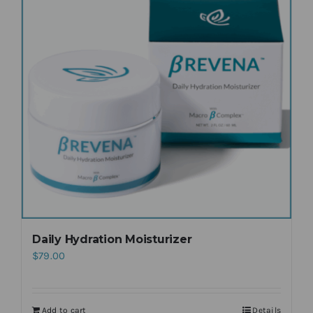
Daily Hydration Moisturizer
$
79.00
Add to cart
Details