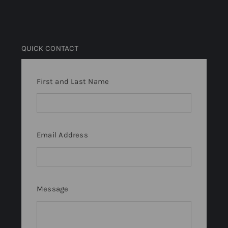
QUICK CONTACT
First and Last Name
Email Address
Message