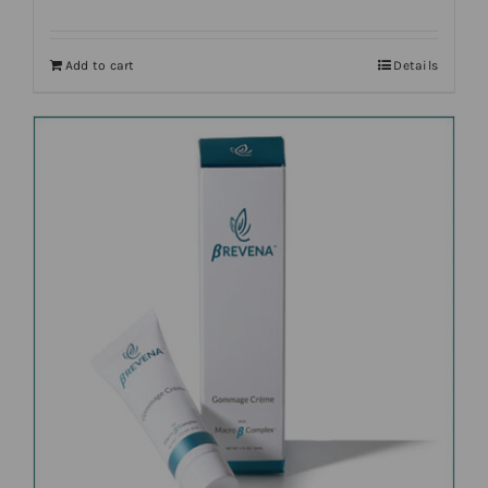
Add to cart
Details