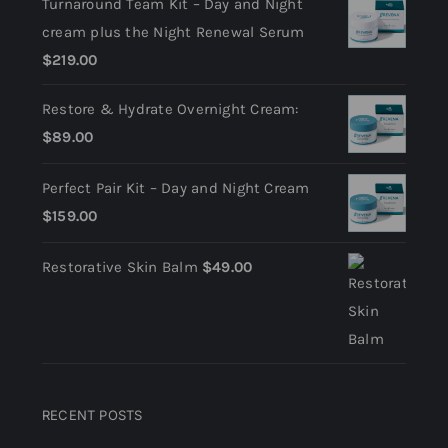
Turnaround Team Kit – Day and Night
cream plus the Night Renewal Serum
$
219.00
Restore & Hydrate Overnight Cream:
$
89.00
Perfect Pair Kit – Day and Night Cream
$
159.00
Restorative Skin Balm
$
49.00
RECENT POSTS