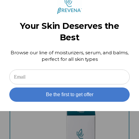
Your Skin Deserves the
Best
Browse our line of moisturizers, serum, and balms,
Intensive Foot & Heel Repair
perfect for all skin types
$
49.00
Add to cart
Details
Be the first to get offer