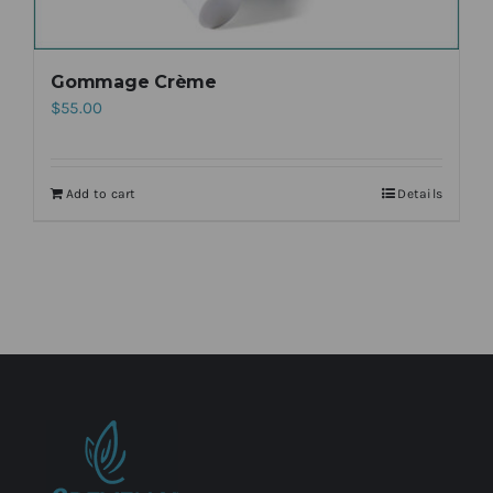
Gommage Crème
$
55.00
Add to cart
Details