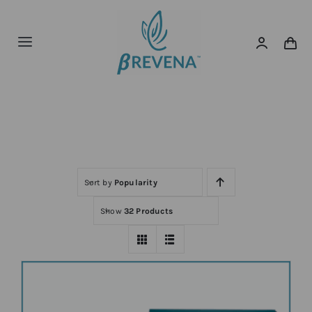
Skip
to
content
Toggle
Navigation
Home
Home
Shop
About
News
Sort by
Popularity
Show
32 Products
Shop Now!