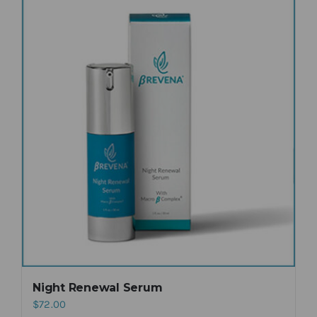
Night Renewal Serum
$
72.00