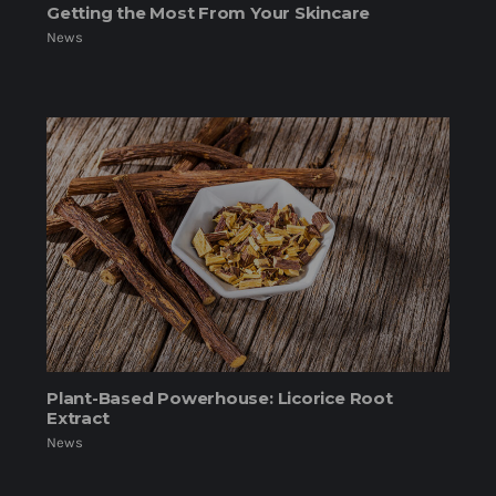
Getting the Most From Your Skincare
News
Plant-Based Powerhouse: Licorice Root
Extract
News