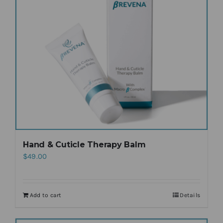
Hand & Cuticle Therapy Balm
$
49.00
Add to cart
Details