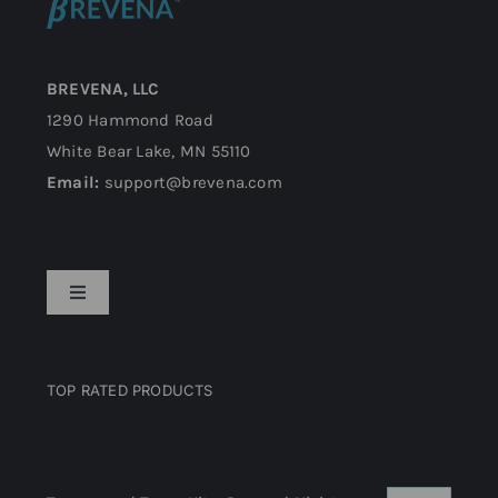
BREVENA, LLC
1290 Hammond Road
White Bear Lake, MN 55110
Email:
support@brevena.com
Toggle
Navigation
Privacy Policy
TOP RATED PRODUCTS
Return Policy
Top rated products
Terms and Conditions