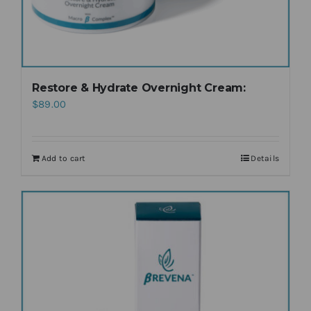
Restore & Hydrate Overnight Cream:
$
89.00
Add to cart
Details