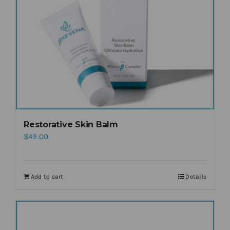
Restorative Skin Balm
$
49.00
Add to cart
Details