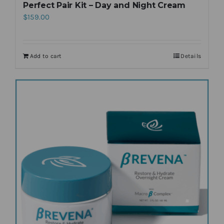
Perfect Pair Kit – Day and Night Cream
$
159.00
Add to cart
Details